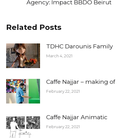
Agency: Impact BBDO Beirut
Related Posts
TDHC Darounis Family
March 4, 2021
Caffe Najjar – making of
February 22, 2021
Caffe Najjar Animatic
February 22, 2021