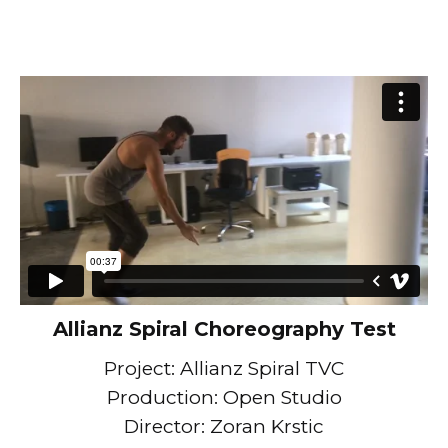
Allianz Spiral Choreography Test
Project: Allianz Spiral TVC
Production: Open Studio
Director: Zoran Krstic