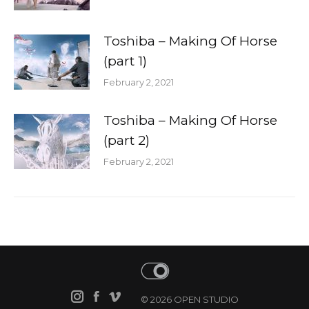
Toshiba – Making Of Horse
(part 1)
February 2, 2021
Toshiba – Making Of Horse
(part 2)
February 2, 2021
© 2026 OPEN STUDIO