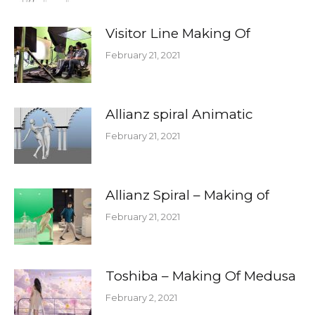
Visitor Line Making Of
February 21, 2021
Allianz spiral Animatic
February 21, 2021
Allianz Spiral – Making of
February 21, 2021
Toshiba – Making Of Medusa
February 2, 2021