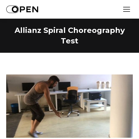
Allianz Spiral Choreography
Test