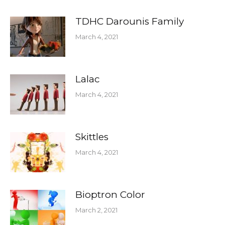
TDHC Darounis Family
March 4, 2021
Lalac
March 4, 2021
Skittles
March 4, 2021
Bioptron Color
March 2, 2021