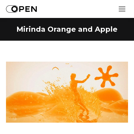
Mirinda Orange and Apple