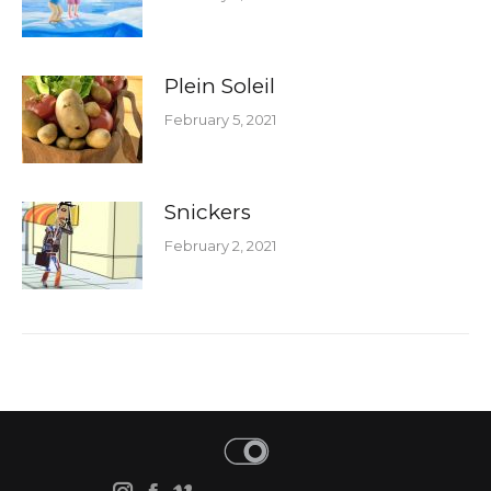
Plein Soleil
February 5, 2021
Snickers
February 2, 2021