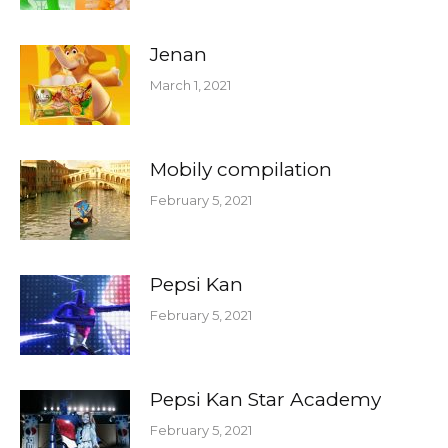
Jenan
March 1, 2021
Mobily compilation
February 5, 2021
Pepsi Kan
February 5, 2021
Pepsi Kan Star Academy
February 5, 2021