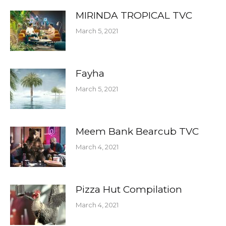
MIRINDA TROPICAL TVC
March 5, 2021
Fayha
March 5, 2021
Meem Bank Bearcub TVC
March 4, 2021
Pizza Hut Compilation
March 4, 2021