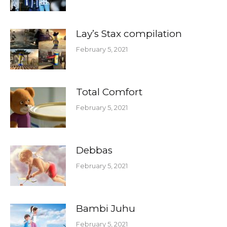
Lay’s Stax compilation
February 5, 2021
Total Comfort
February 5, 2021
Debbas
February 5, 2021
Bambi Juhu
February 5, 2021