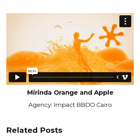
Mirinda Orange and Apple
Agency: Impact BBDO Cairo
Related Posts