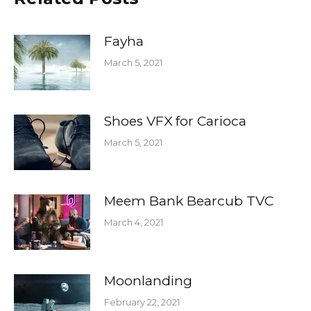
Fayha
March 5, 2021
Shoes VFX for Carioca
March 5, 2021
Meem Bank Bearcub TVC
March 4, 2021
Moonlanding
February 22, 2021