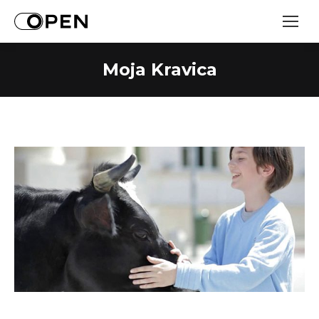
Moja Kravica