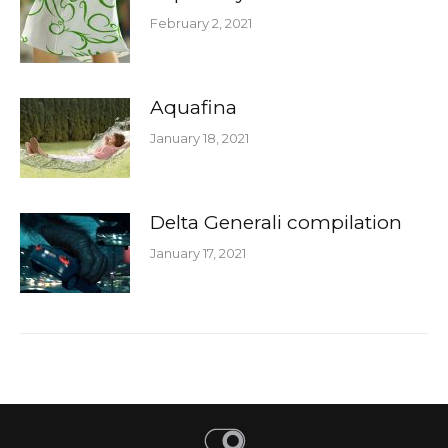
February 2, 2021
Aquafina
January 18, 2021
Delta Generali compilation
January 17, 2021