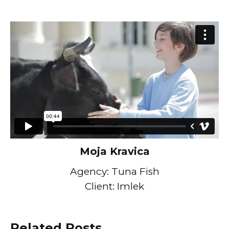
Moja Kravica
Agency: Tuna Fish
Client: Imlek
Related Posts