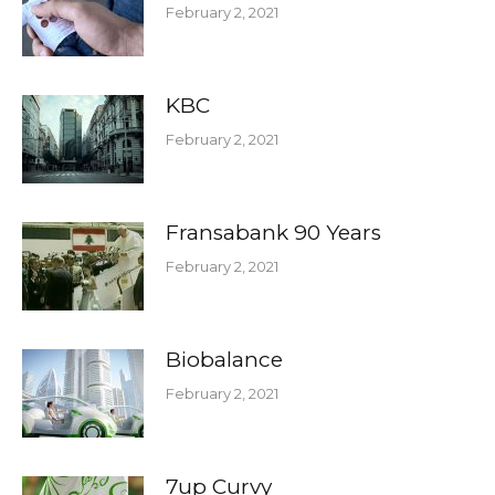
February 2, 2021
KBC
February 2, 2021
Fransabank 90 Years
February 2, 2021
Biobalance
February 2, 2021
7up Curvy