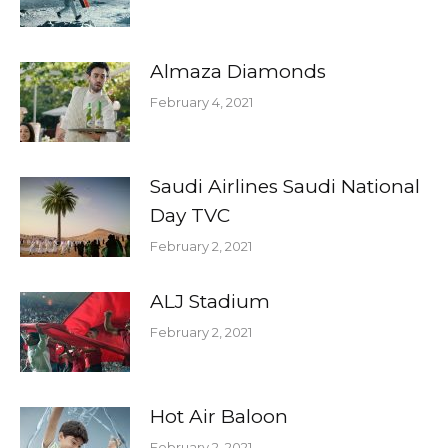
Almaza Diamonds
February 4, 2021
Saudi Airlines Saudi National
Day TVC
February 2, 2021
ALJ Stadium
February 2, 2021
Hot Air Baloon
February 2, 2021