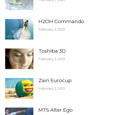
H2OH Commando
February 2, 2021
Toshiba 3D
February 2, 2021
Zain Eurocup
February 2, 2021
MTS Alter Ego