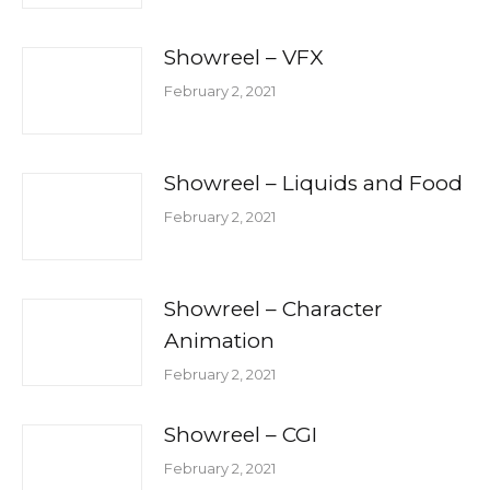
Showreel – VFX
February 2, 2021
Showreel – Liquids and Food
February 2, 2021
Showreel – Character
Animation
February 2, 2021
Showreel – CGI
February 2, 2021