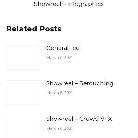
Showreel – Infographics
Related Posts
General reel
March 6, 2021
Showreel – Retouching
March 6, 2021
Showreel – Crowd VFX
March 6, 2021