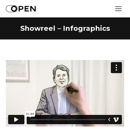
Showreel – Infographics