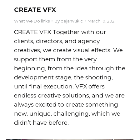
CREATE VFX
What We Do links
By
dejanvukic
March 10, 2021
CREATE VFX Together with our
clients, directors, and agency
creatives, we create visual effects. We
support them from the very
beginning, from the idea through the
development stage, the shooting,
until final execution. VFX offers
endless creative solutions, and we are
always excited to create something
new, unique, challenging, which we
didn’t have before.