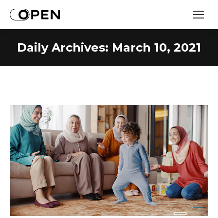
Daily Archives:
March 10, 2021