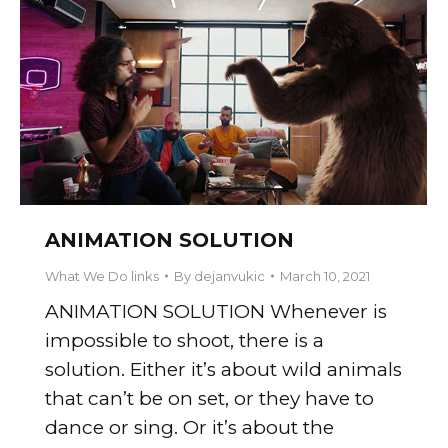
ANIMATION SOLUTION
What We Do links
By
dejanvukic
March 10, 2021
ANIMATION SOLUTION Whenever is
impossible to shoot, there is a
solution. Either it’s about wild animals
that can’t be on set, or they have to
dance or sing. Or it’s about the