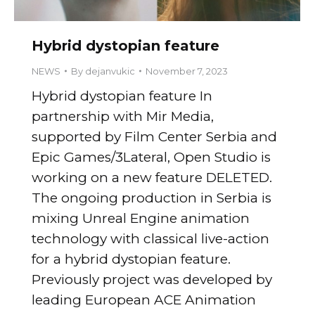
Hybrid dystopian feature
NEWS
By
dejanvukic
November 7, 2023
Hybrid dystopian feature In
partnership with Mir Media,
supported by Film Center Serbia and
Epic Games/3Lateral, Open Studio is
working on a new feature DELETED.
The ongoing production in Serbia is
mixing Unreal Engine animation
technology with classical live-action
for a hybrid dystopian feature.
Previously project was developed by
leading European ACE Animation