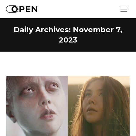
Daily Archives:
November 7,
2023