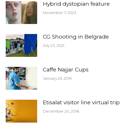
Hybrid dystopian feature
November 7, 2023
CG Shooting in Belgrade
July 23, 2021
Caffe Najjar Cups
January 25, 2019
Etisalat visitor line virtual trip
December 20, 2018