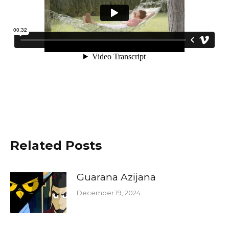
Related Posts
Guarana Azijana
December 19, 2024