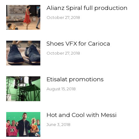
Alianz Spiral full production
October 27, 2018
Shoes VFX for Carioca
October 27, 2018
Etisalat promotions
August 15, 2018
Hot and Cool with Messi
June 3, 2018