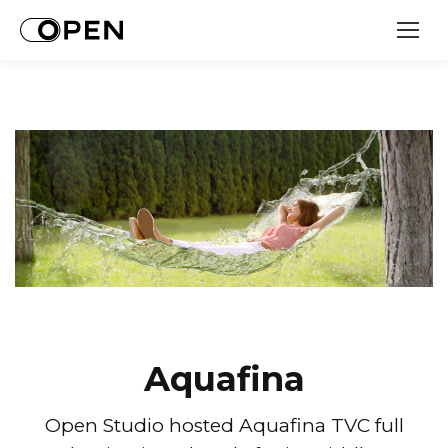
Aquafina
Open Studio hosted Aquafina TVC full