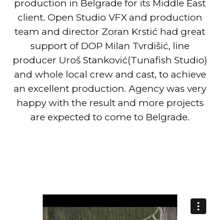
production in Belgrade for its Middle East
client. Open Studio VFX and production
team and director Zoran Krstić had great
support of DOP Milan Tvrdišić, line
producer Uroš Stanković(Tunafish Studio)
and whole local crew and cast, to achieve
an excellent production. Agency was very
happy with the result and more projects
are expected to come to Belgrade.